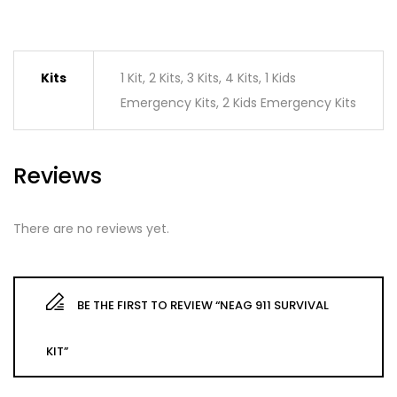
Kits
1 Kit, 2 Kits, 3 Kits, 4 Kits, 1 Kids
Emergency Kits, 2 Kids Emergency Kits
Reviews
There are no reviews yet.
BE THE FIRST TO REVIEW “NEAG 911 SURVIVAL
KIT”