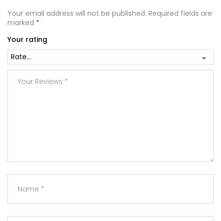
Your email address will not be published.
Required fields are
marked
*
Your rating