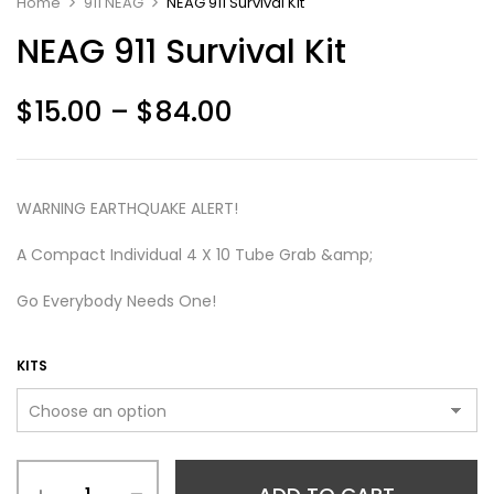
Home
911 NEAG
NEAG 911 Survival Kit
NEAG 911 Survival Kit
$
15.00
–
$
84.00
WARNING EARTHQUAKE ALERT!
A Compact Individual 4 X 10 Tube Grab &amp;
Go Everybody Needs One!
KITS