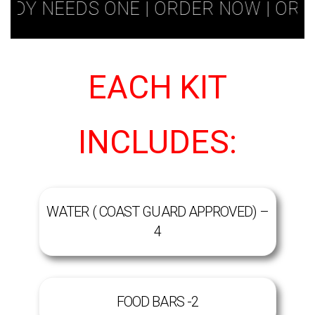
 NEEDS ONE | ORDER NOW | ORDER T
EACH KIT
INCLUDES:
WATER ( COAST GUARD APPROVED) –
4
FOOD BARS -2