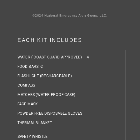
©2024 National Emergency Alert Group, LLC.
EACH KIT INCLUDES
WATER ( COAST GUARD APPROVED) – 4
FOOD BARS -2
FLASHLIGHT (RECHARGEABLE)
COMPASS
MATCHES (WATER PROOF CASE)
FACE MASK
POWDER FREE DISPOSABLE GLOVES
THERMAL BLANKET
SAFETY WHISTLE