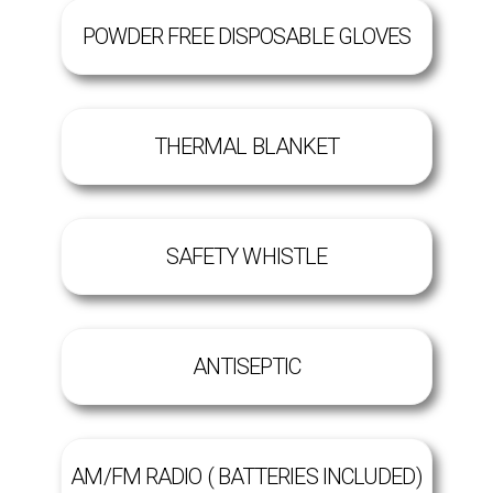
POWDER FREE DISPOSABLE GLOVES
THERMAL BLANKET
SAFETY WHISTLE
ANTISEPTIC
AM/FM RADIO ( BATTERIES INCLUDED)