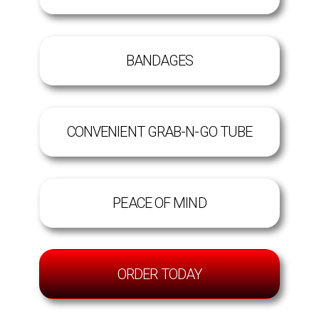
BANDAGES
CONVENIENT GRAB-N-GO TUBE
PEACE OF MIND
ORDER TODAY