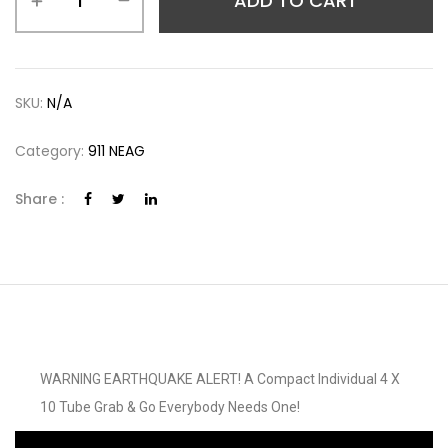
ADD TO CART
SKU:
N/A
Category:
911 NEAG
Share :
WARNING EARTHQUAKE ALERT! A Compact Individual 4 X
10 Tube Grab & Go Everybody Needs One!