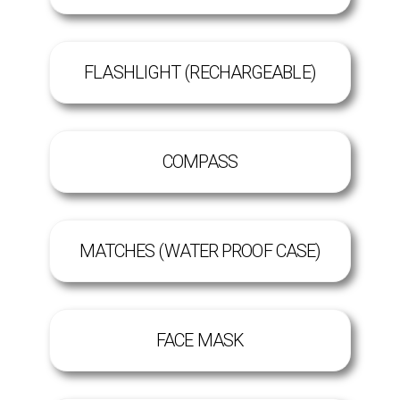
FLASHLIGHT (RECHARGEABLE)
COMPASS
MATCHES (WATER PROOF CASE)
FACE MASK