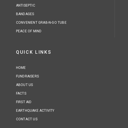
ANTISEPTIC
BANDAGES
CONVENIENT GRAB-N-GO TUBE
PEACE OF MIND
QUICK LINKS
HOME
FUNDRAISERS
ABOUT US
FACTS
FIRST AID
EARTHQUAKE ACTIVITY
CONTACT US