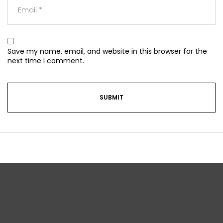
Save my name, email, and website in this browser for the
next time I comment.