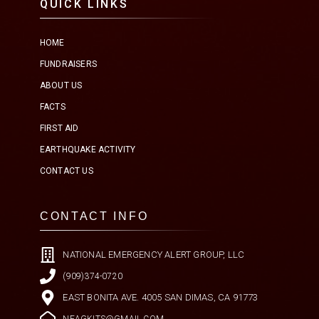
QUICK LINKS
HOME
FUNDRAISERS
ABOUT US
FACTS
FIRST AID
EARTHQUAKE ACTIVITY
CONTACT US
CONTACT INFO
NATIONAL EMERGENCY ALERT GROUP, LLC
(909)374-0720
EAST BONITA AVE. 4005 SAN DIMAS, CA 91773
NEAGKITS@GMAIL.COM