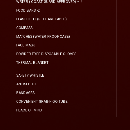
WATER ( COAST GUARD APPROVED) – 4
FOOD BARS -2
FLASHLIGHT (RECHARGEABLE)
COMPASS
MATCHES (WATER PROOF CASE)
FACE MASK
POWDER FREE DISPOSABLE GLOVES
THERMAL BLANKET
SAFETY WHISTLE
ANTISEPTIC
BANDAGES
CONVENIENT GRAB-N-GO TUBE
PEACE OF MIND