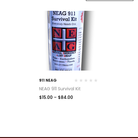
911 NEAG
NEAG 911 Survival Kit
$
15.00
–
$
84.00