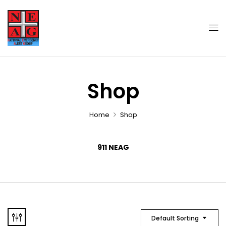
Shop
Home
Shop
911 NEAG
Default Sorting