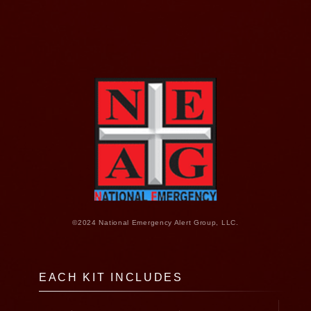
©2024 National Emergency Alert Group, LLC.
EACH KIT INCLUDES